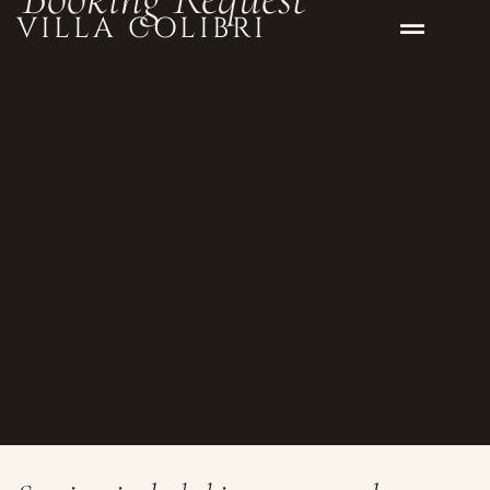
VILLA COLIBRI