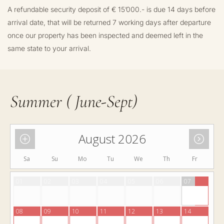
A refundable security deposit of € 15’000.- is due 14 days before
arrival date, that will be returned 7 working days after departure
once our property has been inspected and deemed left in the
same state to your arrival.
Summer ( June-Sept)
August 2026
Sa
Su
Mo
Tu
We
Th
Fr
01
02
03
04
05
06
07
08
09
10
11
12
13
14