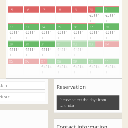
15
16
17
18
19
20
21
€5114
€5114
1
1
22
23
24
25
26
27
28
€5114
€5114
€5114
€5114
€5114
€5114
€5114
1
1
1
1
1
1
1
29
30
31
01
02
03
04
€5114
€5114
€5114
€4214
€4214
1
1
1
1
1
05
06
07
08
09
10
11
€4214
€4214
€4214
€4214
€4214
1
1
1
1
1
Reservation
Please select the days from
calendar.
Contact information