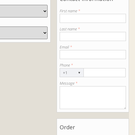
First name
*
Last name
*
Email
*
Phone
*
+1
▾
Message
*
Order