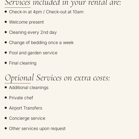
Services included in your rental are:
Check-in at 4pm / Check-out at 10am
Welcome present
Cleaning every 2nd day
Change of bedding once a week
Pool and garden service
Final cleaning
Optional Services on extra costs:
Additional cleanings
Private chef
Airport Transfers
Concierge service
Other services upon request