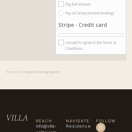
Pay full amount
Pay on Stripe (instant booking)
Stripe - Credit card
I accept to agree to the Terms &
Conditions.
Powered by
Pinpoint Booking System
VILLA
REACH
NAVIGATE
FOLLOW
info@villa-
Residence