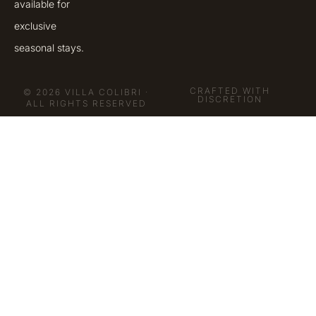
available for
exclusive
seasonal stays.
CRAFTED WITH
© 2026 VILLA COLIBRI ·
DISCRETION
ALL RIGHTS RESERVED