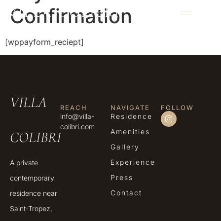
Confirmation
VILLA COLIBRI
[wppayform_reciept]
VILLA
REACH
NAVIGATE
FOLLOW
info@villa-
Residence
colibri.com
Amenities
COLIBRI
Gallery
Experience
A private
Press
contemporary
Contact
residence near
Saint-Tropez,